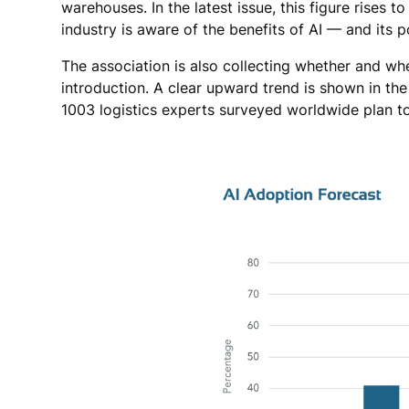
warehouses. In the latest issue, this figure rises 
industry is aware of the benefits of AI — and its po
The association is also collecting whether and wh
introduction. A clear upward trend is shown in th
1003 logistics experts surveyed worldwide plan to 