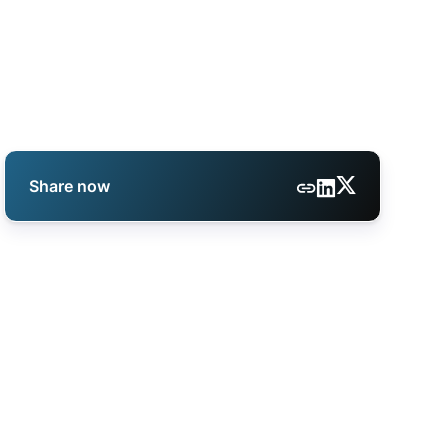
Share now