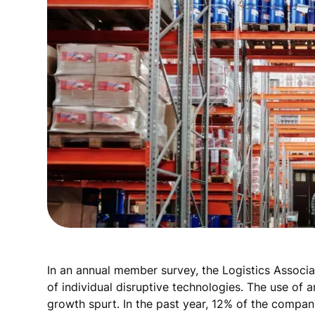
In an annual member survey, the Logistics Associ
of individual disruptive technologies. The use of ar
growth spurt. In the past year, 12% of the compani