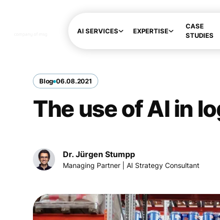
CASE
AI SERVICES
EXPERTISE
STUDIES
Blog
06
.
08
.
2021
The use of AI in l
Dr. Jürgen Stumpp
Managing Partner | AI Strategy Consultant