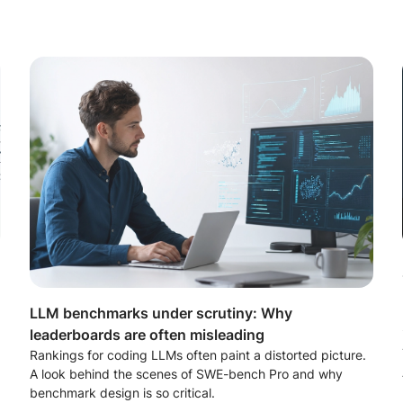
LLM benchmarks under scrutiny: Why
leaderboards are often misleading
Rankings for coding LLMs often paint a distorted picture.
A look behind the scenes of SWE-bench Pro and why
benchmark design is so critical.