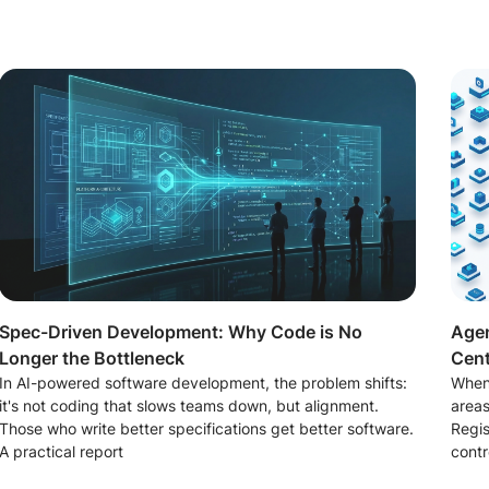
Spec-Driven Development: Why Code is No
Agen
Longer the Bottleneck
Cent
In AI-powered software development, the problem shifts:
When
it's not coding that slows teams down, but alignment.
areas
Those who write better specifications get better software.
Regis
A practical report
contr