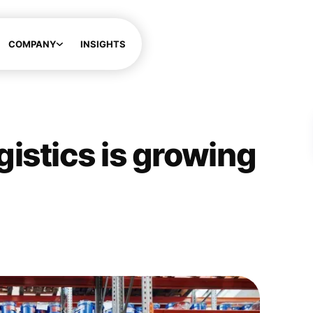
COMPANY
INSIGHTS
ogistics is growing