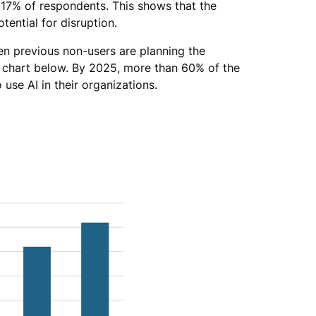
to 17% of respondents. This shows that the
tential for disruption.
en previous non-users are planning the
e chart below. By 2025, more than 60% of the
use AI in their organizations.