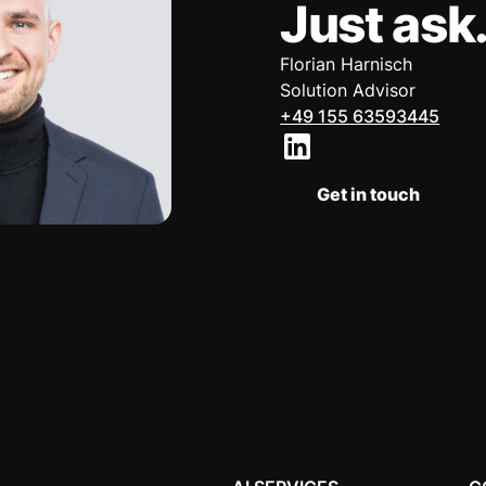
Just ask
Florian Harnisch
Solution Advisor
+49 155 63593445
Get in touch