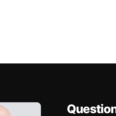
Questio