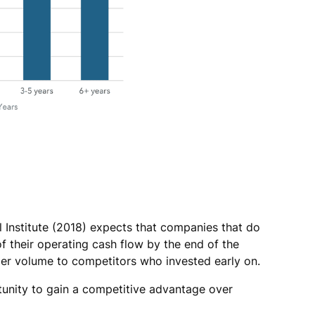
al Institute (2018) expects that companies that do
of their operating cash flow by the end of the
rder volume to competitors who invested early on.
unity to gain a competitive advantage over