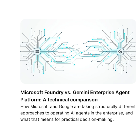
Microsoft Foundry vs. Gemini Enterprise Agent
Platform: A technical comparison
How Microsoft and Google are taking structurally different
approaches to operating AI agents in the enterprise, and
what that means for practical decision-making.