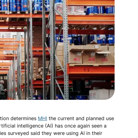
ation determines
MHI
the current and planned use
tificial intelligence (AI) has once again seen a
es surveyed said they were using AI in their