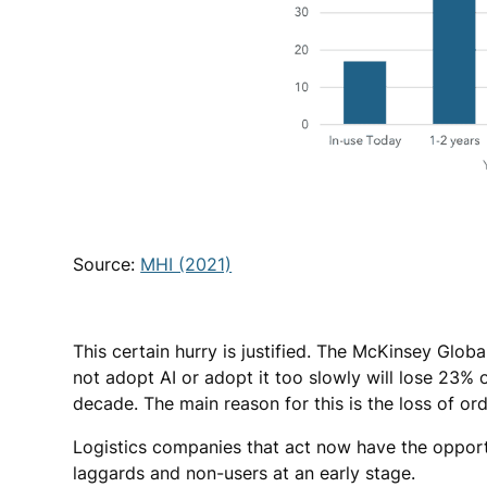
Source:
MHI (2021)
This certain hurry is justified. The McKinsey Glob
not adopt AI or adopt it too slowly will lose 23% 
decade. The main reason for this is the loss of o
Logistics companies that act now have the opport
laggards and non-users at an early stage.