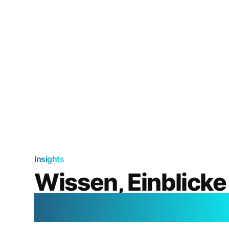
Insights
Wissen, Einblicke
aus der Welt der K