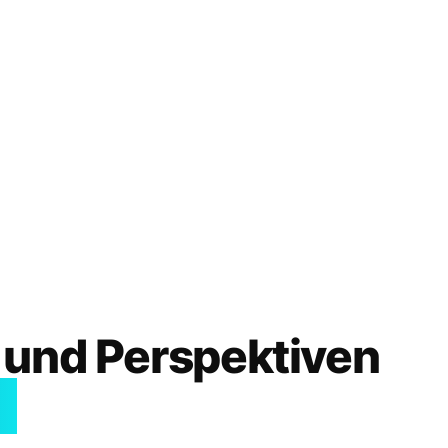
 und Perspektiven
I