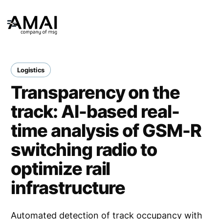
Logistics
Transparency on the
track: AI-based real-
time analysis of GSM-R
switching radio to
optimize rail
infrastructure
Automated detection of track occupancy with