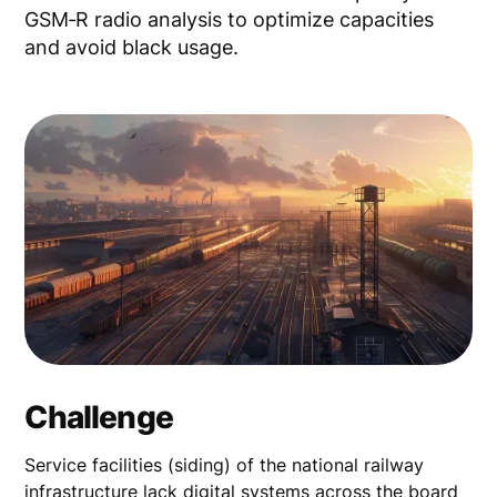
GSM‑R radio analysis to optimize capacities
and avoid black usage.
Challenge
Service facilities (siding) of the national railway
infrastructure lack digital systems across the board