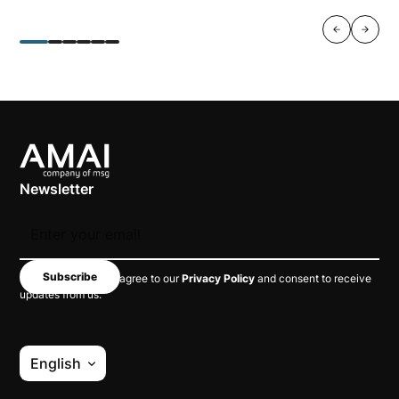
Newsletter
By subscribing, you agree to our
Privacy Policy
and consent to receive
updates from us.
English