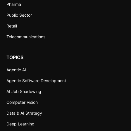
Pharma
Public Sector
Retail
Telecommunications
TOPICS
Agentic AI
Agentic Software Development
AI Job Shadowing
Computer Vision
Data & AI Strategy
Deep Learning