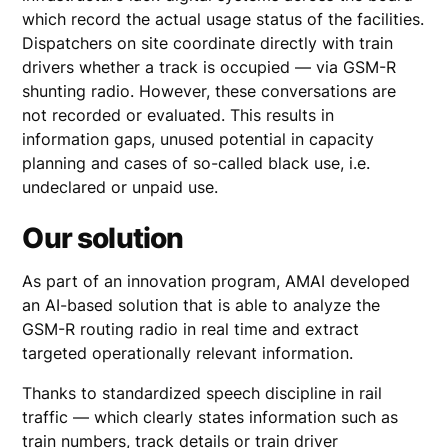
which record the actual usage status of the facilities.
Dispatchers on site coordinate directly with train
drivers whether a track is occupied — via GSM-R
shunting radio. However, these conversations are
not recorded or evaluated. This results in
information gaps, unused potential in capacity
planning and cases of so-called black use, i.e.
undeclared or unpaid use.
Our solution
As part of an innovation program, AMAI developed
an AI-based solution that is able to analyze the
GSM-R routing radio in real time and extract
targeted operationally relevant information.
Thanks to standardized speech discipline in rail
traffic — which clearly states information such as
train numbers, track details or train driver