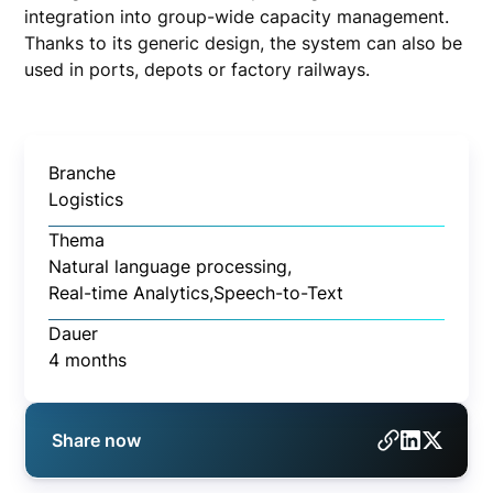
integration into group-wide capacity management.
Thanks to its generic design, the system can also be
used in ports, depots or factory railways.
Branche
Logistics
Thema
Natural language processing,
Real-time Analytics,
Speech-to-Text
Dauer
4 months
Share now