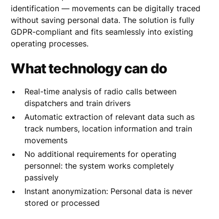
identification — movements can be digitally traced
without saving personal data. The solution is fully
GDPR-compliant and fits seamlessly into existing
operating processes.
What technology can do
Real-time analysis of radio calls between
dispatchers and train drivers
Automatic extraction of relevant data such as
track numbers, location information and train
movements
No additional requirements for operating
personnel: the system works completely
passively
Instant anonymization: Personal data is never
stored or processed