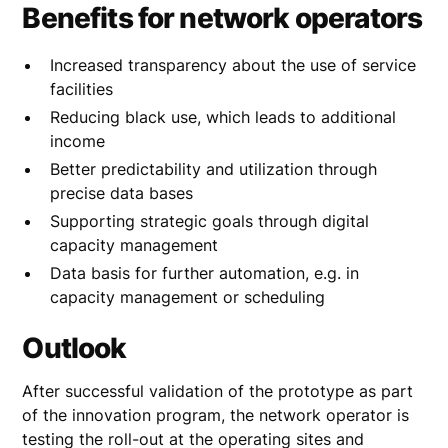
Benefits for network operators
Increased transparency about the use of service
facilities
Reducing black use, which leads to additional
income
Better predictability and utilization through
precise data bases
Supporting strategic goals through digital
capacity management
Data basis for further automation, e.g. in
capacity management or scheduling
Outlook
After successful validation of the prototype as part
of the innovation program, the network operator is
testing the roll-out at the operating sites and