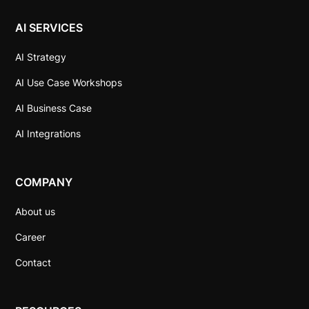
AI SERVICES
AI Strategy
AI Use Case Workshops
AI Business Case
AI Integrations
COMPANY
About us
Career
Contact