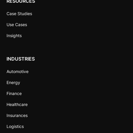
RESOURCES
Case Studies
Use Cases
Insights
INDUSTRIES
Automotive
Energy
Finance
Healthcare
Insurances
Logistics