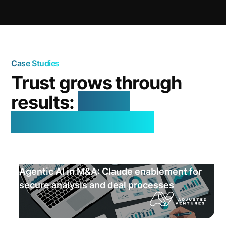
Case Studies
Trust grows through
results:
real AI
successes in use
Agentic AI in M&A: Claude enablement for
secure analysis and deal processes