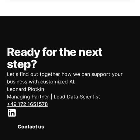
Ready for the next
step?
Let's find out together how we can support your
business with customized AI.
Leonard Plotkin
Managing Partner | Lead Data Scientist
+49 172 1651578
Contact us