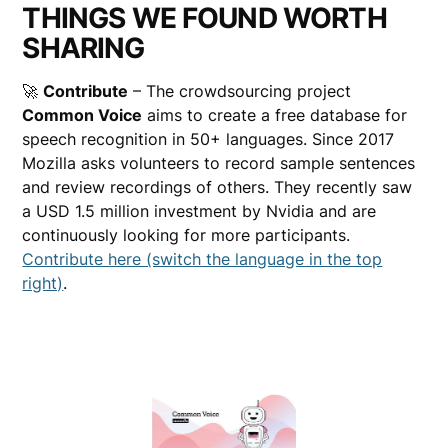
THINGS WE FOUND WORTH
SHARING
🚀
Contribute
– The crowdsourcing project
Common Voice
aims to create a free database for
speech recognition in 50+ languages. Since 2017
Mozilla asks volunteers to record sample sentences
and review recordings of others. They recently saw
a USD 1.5 million investment by Nvidia and are
continuously looking for more participants.
Contribute here (switch the language in the top
right)
.