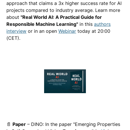
approach that claims a 3x higher success rate for AI
projects compared to industry average. Learn more
about
"Real World AI: A Practical Guide for
Responsible Machine Learning"
in this
authors
interview
or in an open
Webinar
today at 20:00
(CET).
📄
Paper
– DINO: In the paper "Emerging Properties