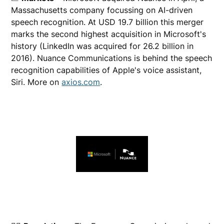
Massachusetts company focussing on AI-driven
speech recognition. At USD 19.7 billion this merger
marks the second highest acquisition in Microsoft's
history (LinkedIn was acquired for 26.2 billion in
2016). Nuance Communications is behind the speech
recognition capabilities of Apple's voice assistant,
Siri. More on
axios.com
.