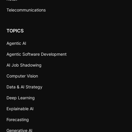
Telecommunications
TOPICS
Agentic AI
Agentic Software Development
AI Job Shadowing
Computer Vision
Data & AI Strategy
Deep Learning
Explainable AI
Forecasting
Generative AI