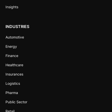
Insights
INDUSTRIES
Automotive
Energy
Finance
Healthcare
Insurances
Logistics
Pharma
Public Sector
Retail