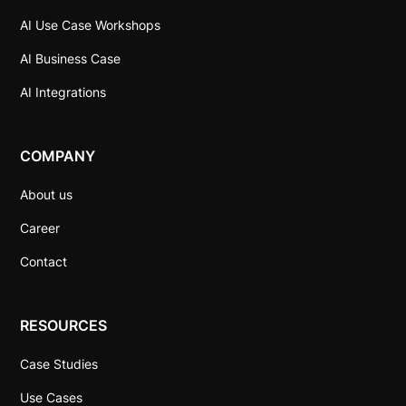
AI Use Case Workshops
AI Business Case
AI Integrations
COMPANY
About us
Career
Contact
RESOURCES
Case Studies
Use Cases