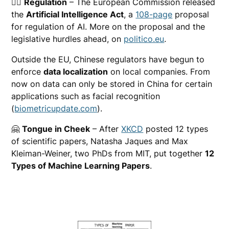
🧑‍⚖️
Regulation
– The European Commission released
the
Artificial Intelligence Act
, a
108-page
proposal
for regulation of AI. More on the proposal and the
legislative hurdles ahead, on
politico.eu
.
Outside the EU, Chinese regulators have begun to
enforce
data localization
on local companies. From
now on data can only be stored in China for certain
applications such as facial recognition
(
biometricupdate.com
).
🤗
Tongue in Cheek
– After
XKCD
posted 12 types
of scientific papers, Natasha Jaques and Max
Kleiman-Weiner, two PhDs from MIT, put together
12
Types of Machine Learning Papers
.