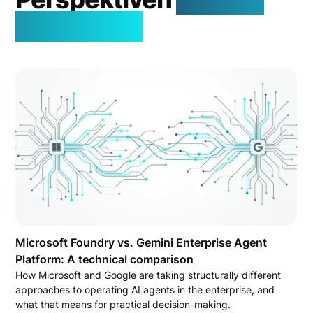
Welt der KI
Microsoft Foundry vs. Gemini Enterprise Agent
Platform: A technical comparison
How Microsoft and Google are taking structurally different
approaches to operating AI agents in the enterprise, and
what that means for practical decision-making.