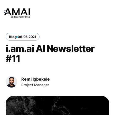
Blog
06
.
05
.
2021
i.am.ai AI Newsletter
#11
Remi Igbekele
Project Manager