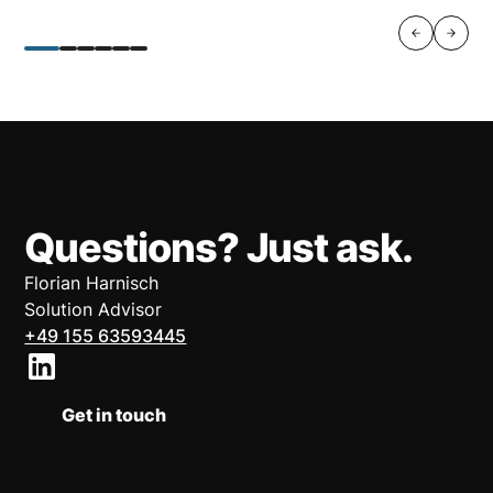
Questions? Just ask.
Florian Harnisch
Solution Advisor
+49 155 63593445
Get in touch