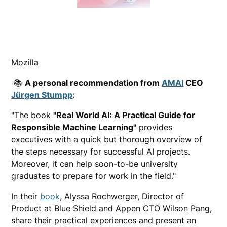
Mozilla
📚
A personal recommendation from
AMAI
CEO
Jürgen Stumpp
:
"The book
"Real World AI: A Practical Guide for
Responsible Machine Learning"
provides
executives with a quick but thorough overview of
the steps necessary for successful AI projects.
Moreover, it can help soon-to-be university
graduates to prepare for work in the field."
In their
book
, Alyssa Rochwerger, Director of
Product at Blue Shield and Appen CTO Wilson Pang,
share their practical experiences and present an