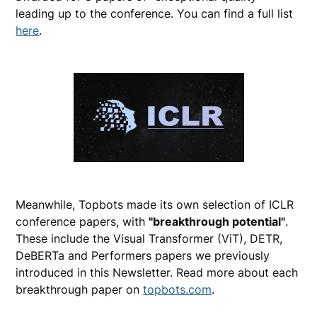
leading up to the conference. You can find a full list
here
.
Meanwhile, Topbots made its own selection of ICLR
conference papers, with
"breakthrough potential"
.
These include the Visual Transformer (ViT), DETR,
DeBERTa and Performers papers we previously
introduced in this Newsletter. Read more about each
breakthrough paper on
topbots.com
.