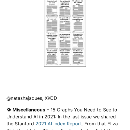
@natashajaques, XKCD
👁
Miscellaneous
– 15 Graphs You Need to See to
Understand AI in 2021: In the last issue we shared
the Stanford
2021 AI Index Report
. From that Eliza