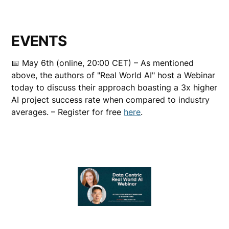
EVENTS
📅 May 6th (online, 20:00 CET) – As mentioned
above, the authors of "Real World AI" host a Webinar
today to discuss their approach boasting a 3x higher
AI project success rate when compared to industry
averages. – Register for free
here
.