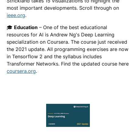
Strickland takes 15 visualizations to highlight the
most important developments. Scroll through on
ieee.org
.
🎓
Education
– One of the best educational
resources for AI is Andrew Ng's Deep Learning
specialization on Coursera. The course just received
the 2021 update. All programming exercises are now
in Tensorflow 2 and the syllabus includes
Transformer Networks. Find the updated course here
coursera.org
.