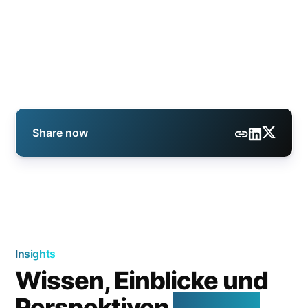
Share now
Insights
Wissen, Einblicke und
Perspektiven
aus der