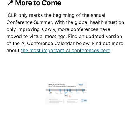
📍 More to Come
ICLR only marks the beginning of the annual
Conference Summer. With the global health situation
only improving slowly, more conferences have
moved to virtual meetings. Find an updated version
of the AI Conference Calendar below. Find out more
about
the most important AI conferences here
.