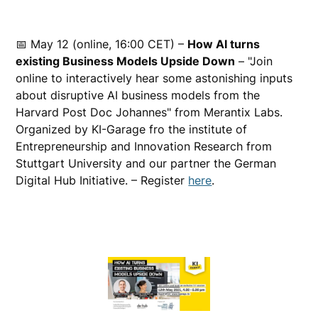
📅 May 12 (online, 16:00 CET) –
How AI turns
existing Business Models Upside Down
– "Join
online to interactively hear some astonishing inputs
about disruptive AI business models from the
Harvard Post Doc Johannes" from Merantix Labs.
Organized by KI-Garage fro the institute of
Entrepreneurship and Innovation Research from
Stuttgart University and our partner the German
Digital Hub Initiative. – Register
here
.