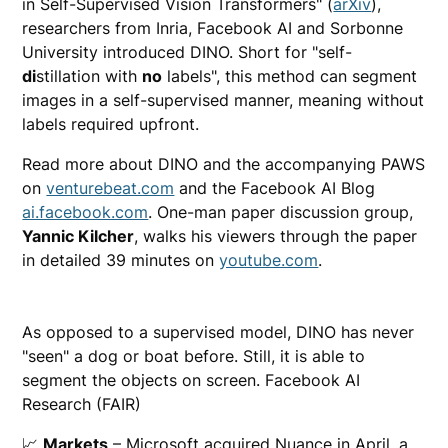
in Self-Supervised Vision Transformers" (
arXiv
),
researchers from Inria, Facebook AI and Sorbonne
University introduced DINO. Short for "self-
di
stillation with
no
labels", this method can segment
images in a self-supervised manner, meaning without
labels required upfront.
Read more about DINO and the accompanying PAWS
on
venturebeat.com
and the Facebook AI Blog
ai.facebook.com
. One-man paper discussion group,
Yannic Kilcher
, walks his viewers through the paper
in detailed 39 minutes on
youtube.com
.
As opposed to a supervised model, DINO has never
"seen" a dog or boat before. Still, it is able to
segment the objects on screen. Facebook AI
Research (FAIR)
📈
Markets
– Microsoft acquired Nuance in April, a