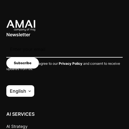
Newsletter
By subscribing, you agree to our
Privacy Policy
and consent to receive
updates from us.
English
AI SERVICES
AI Strategy