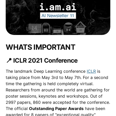
WHATS IMPORTANT
📍 ICLR 2021 Conference
The landmark Deep Learning conference
ICLR
is
taking place from May 3rd to May 7th. For a second
time the gathering is held completely virtual.
Researchers from around the world are gathering for
poster sessions, keynotes and workshops. Out of
2997 papers, 860 were accepted for the conference.
The official
Outstanding Paper Awards
have been
awarded for 8 papers of "exceptional quality"