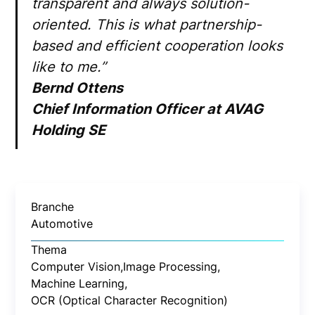
transparent and always solution-
oriented. This is what partnership-
based and efficient cooperation looks
like to me.”
Bernd Ottens
Chief Information Officer at AVAG
Holding SE
Branche
Automotive
Thema
Computer Vision,
Image Processing,
Machine Learning,
OCR (Optical Character Recognition)