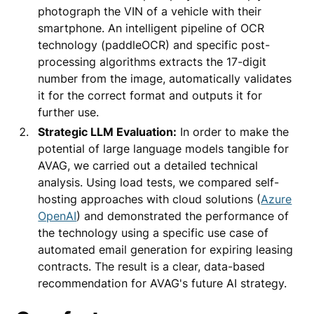
photograph the VIN of a vehicle with their
smartphone. An intelligent pipeline of OCR
technology (paddleOCR) and specific post-
processing algorithms extracts the 17-digit
number from the image, automatically validates
it for the correct format and outputs it for
further use.
Strategic LLM Evaluation:
In order to make the
potential of large language models tangible for
AVAG, we carried out a detailed technical
analysis. Using load tests, we compared self-
hosting approaches with cloud solutions (
Azure
OpenAI
) and demonstrated the performance of
the technology using a specific use case of
automated email generation for expiring leasing
contracts. The result is a clear, data-based
recommendation for AVAG's future AI strategy.