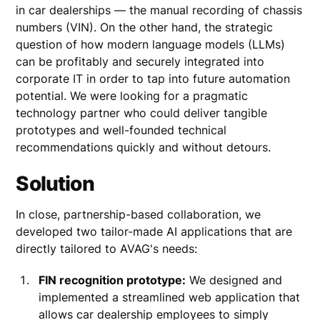
in car dealerships — the manual recording of chassis
numbers (VIN). On the other hand, the strategic
question of how modern language models (LLMs)
can be profitably and securely integrated into
corporate IT in order to tap into future automation
potential. We were looking for a pragmatic
technology partner who could deliver tangible
prototypes and well-founded technical
recommendations quickly and without detours.
Solution
In close, partnership-based collaboration, we
developed two tailor-made AI applications that are
directly tailored to AVAG's needs:
FIN recognition prototype:
We designed and
implemented a streamlined web application that
allows car dealership employees to simply