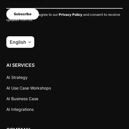
By subscribing, you agree to our
Privacy Policy
and consent to receive
updates from us.
English
AI SERVICES
AI Strategy
AI Use Case Workshops
AI Business Case
AI Integrations