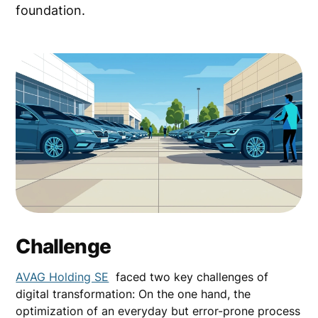
foundation.
Challenge
AVAG Holding SE
faced two key challenges of
digital transformation: On the one hand, the
optimization of an everyday but error-prone process