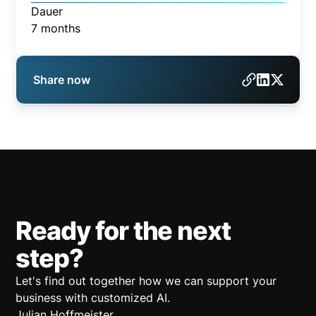
Dauer
7 months
Share now
Ready for the next
step?
Let's find out together how we can support your
business with customized AI.
Julian Hoffmeister