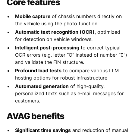
Core features
Mobile capture
of chassis numbers directly on
the vehicle using the photo function.
Automatic text recognition (OCR)
, optimized
for detection on vehicle windows.
Intelligent post-processing
to correct typical
OCR errors (e.g. letter “O” instead of number “0")
and validate the FIN structure.
Profound load tests
to compare various LLM
hosting options for robust infrastructure
Automated generation
of high-quality,
personalized texts such as e-mail messages for
customers.
AVAG benefits
Significant time savings
and reduction of manual