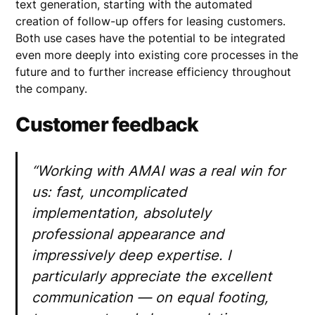
text generation, starting with the automated
creation of follow-up offers for leasing customers.
Both use cases have the potential to be integrated
even more deeply into existing core processes in the
future and to further increase efficiency throughout
the company.
Customer feedback
“Working with AMAI was a real win for
us: fast, uncomplicated
implementation, absolutely
professional appearance and
impressively deep expertise. I
particularly appreciate the excellent
communication — on equal footing,