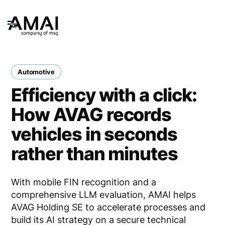
Automotive
Efficiency with a click:
How AVAG records
vehicles in seconds
rather than minutes
With mobile FIN recognition and a
comprehensive LLM evaluation, AMAI helps
AVAG Holding SE to accelerate processes and
build its AI strategy on a secure technical