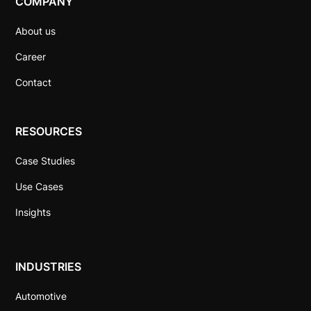
COMPANY
About us
Career
Contact
RESOURCES
Case Studies
Use Cases
Insights
INDUSTRIES
Automotive