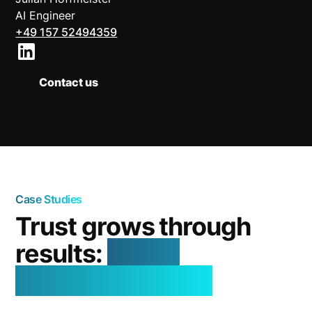
AI Engineer
+49 157 52494359
Contact us
Case Studies
Trust grows through
results:
real AI
successes in use