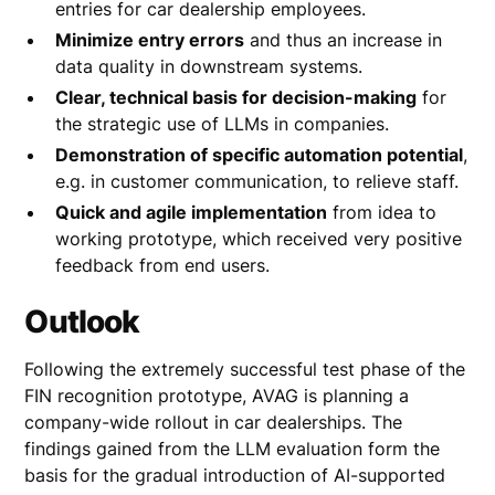
entries for car dealership employees.
Minimize entry errors
and thus an increase in
data quality in downstream systems.
Clear, technical basis for decision-making
for
the strategic use of LLMs in companies.
Demonstration of specific automation potential
,
e.g. in customer communication, to relieve staff.
Quick and agile implementation
from idea to
working prototype, which received very positive
feedback from end users.
Outlook
Following the extremely successful test phase of the
FIN recognition prototype, AVAG is planning a
company-wide rollout in car dealerships. The
findings gained from the LLM evaluation form the
basis for the gradual introduction of AI-supported