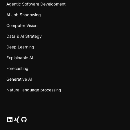
Agentic Software Development
AI Job Shadowing
Computer Vision
Data & AI Strategy
Deep Learning
Explainable AI
Forecasting
Generative AI
Natural language processing