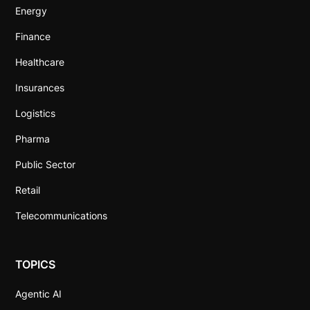
Energy
Finance
Healthcare
Insurances
Logistics
Pharma
Public Sector
Retail
Telecommunications
TOPICS
Agentic AI