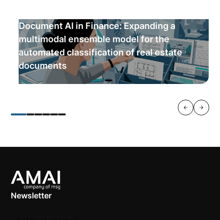
Document AI in Finance: Expanding a
multimodal ensemble model for the
automated classification of real estate
documents
Newsletter