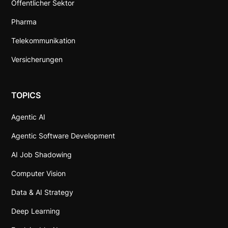
Öffentlicher Sektor
Pharma
Telekommunikation
Versicherungen
TOPICS
Agentic AI
Agentic Software Development
AI Job Shadowing
Computer Vision
Data & AI Strategy
Deep Learning