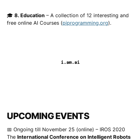
🎓
8. Education
– A collection of 12 interesting and
free online AI Courses (
piprogramming.org
).
UPCOMING EVENTS
📅 Ongoing till November 25 (online) – IROS 2020
The
International Conference on Intelligent Robots