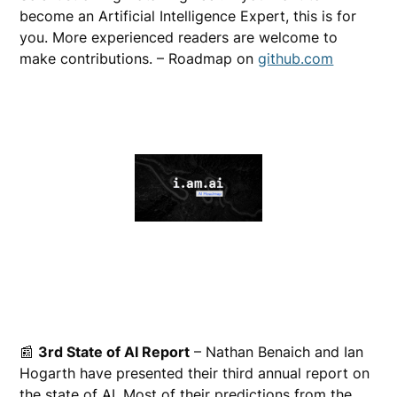
become an Artificial Intelligence Expert, this is for
you. More experienced readers are welcome to
make contributions. – Roadmap on
github.com
📰
3rd State of AI Report
– Nathan Benaich and Ian
Hogarth have presented their third annual report on
the state of AI. Most of their predictions from the