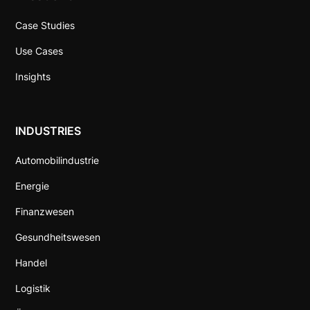
Case Studies
Use Cases
Insights
INDUSTRIES
Automobilindustrie
Energie
Finanzwesen
Gesundheitswesen
Handel
Logistik