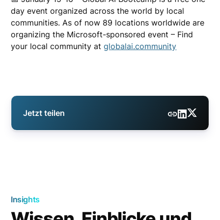
day event organized across the world by local
communities. As of now 89 locations worldwide are
organizing the Microsoft-sponsored event – Find
your local community at
globalai.community
Jetzt teilen
Insights
Wissen, Einblicke und