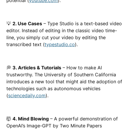
potential (
youtube.com
).
💡
2. Use Cases
– Type Studio is a text-based video
editor. Instead of editing in the classic video time-
line, you simply cut your video by editing the
transcribed text (
typestudio.co
).
💭
3. Articles & Tutorials
– How to make AI
trustworthy. The University of Southern California
introduces a new tool that might aid the adoption of
technologies such as autonomous vehicles
(
sciencedaily.com
).
🤯
4. Mind Blowing
– A powerful demonstration of
OpenAI’s Image-GPT by Two Minute Papers