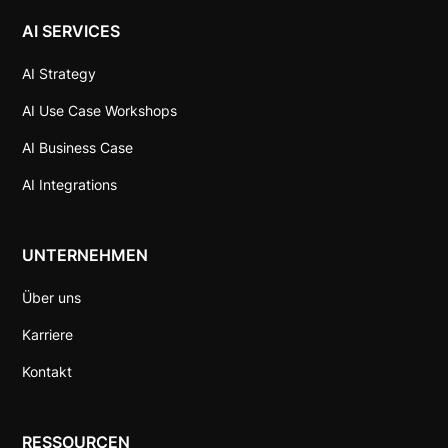
AI SERVICES
AI Strategy
AI Use Case Workshops
AI Business Case
AI Integrations
UNTERNEHMEN
Über uns
Karriere
Kontakt
RESSOURCEN