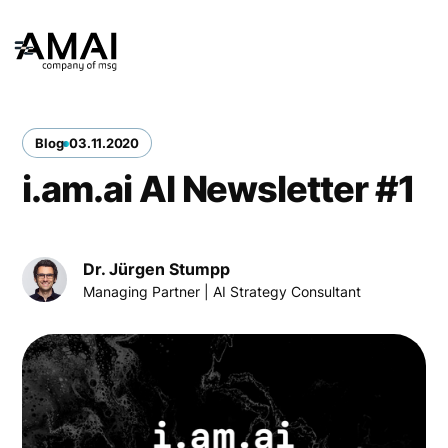
Blog
03
.
11
.
2020
i.am.ai AI Newsletter #1
Dr. Jürgen Stumpp
Managing Partner | AI Strategy Consultant