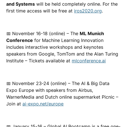
and Systems
will be held completely online. For the
first time access will be free at
iros2020.org
.
📅 November 16-18 (online) – The
ML Munich
Conference
for Machine Learning Innovation
includes interactive workshops and keynotes
speakers from Google, TomTom and the Alan Turing
Institute – Tickets available at
mlconference.ai
📅 November 23-24 (online) – The AI & Big Data
Expo Europe with speakers from Airbus,
WarnerMedia and Dutch online supermarket Picnic –
Join at
ai-expo.net/europe
📅 January 15-16 – Global AI Bootcamp is a free one-