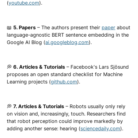
(
youtube.com
).
📖
5. Papers
– The authors present their
paper
about
language-agnostic BERT sentence embedding in the
Google AI Blog (
ai.googleblog.com
).
💭
6. Articles & Tutorials
– Facebook's Lars Sjösund
proposes an open standard checklist for Machine
Learning projects (
github.com
).
💭
7. Articles & Tutorials
– Robots usually only rely
on vision and, increasingly, touch. Researchers find
that robot perception could improve markedly by
adding another sense: hearing (
sciencedaily.com
).