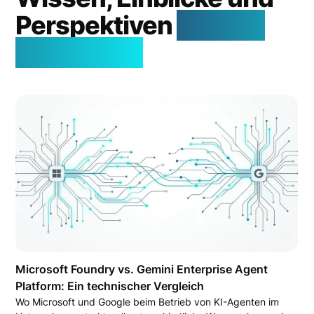
Perspektiven
aus der
Welt der KI
Microsoft Foundry vs. Gemini Enterprise Agent
Platform: Ein technischer Vergleich
Wo Microsoft und Google beim Betrieb von KI-Agenten im