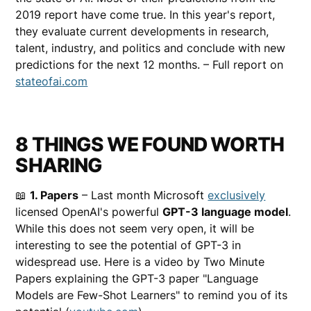
2019 report have come true. In this year's report,
they evaluate current developments in research,
talent, industry, and politics and conclude with new
predictions for the next 12 months. – Full report on
stateofai.com
8 THINGS WE FOUND WORTH
SHARING
📖
1. Papers
– Last month Microsoft
exclusively
licensed OpenAI's powerful
GPT-3 language model
.
While this does not seem very open, it will be
interesting to see the potential of GPT-3 in
widespread use. Here is a video by Two Minute
Papers explaining the GPT-3 paper "Language
Models are Few-Shot Learners" to remind you of its