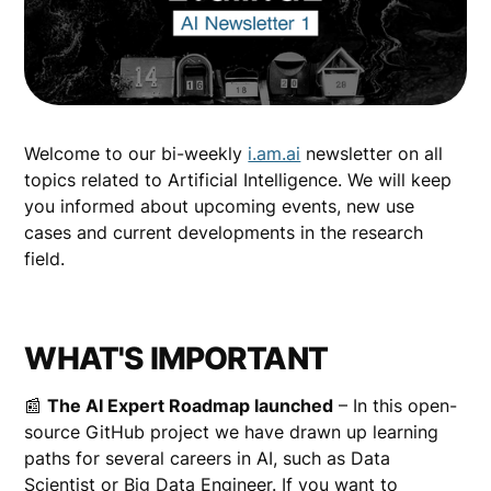
Welcome to our bi-weekly
i.am.ai
newsletter on all
topics related to Artificial Intelligence. We will keep
you informed about upcoming events, new use
cases and current developments in the research
field.
WHAT'S IMPORTANT
📰
The AI Expert Roadmap launched
– In this open-
source GitHub project we have drawn up learning
paths for several careers in AI, such as Data
Scientist or Big Data Engineer. If you want to