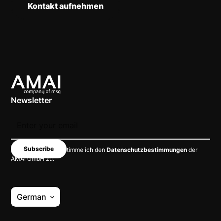
Kontakt aufnehmen
Newsletter
Mit dem Absenden stimme ich den
Datenschutzbestimmungen
der
AMAI GmbH zu.
German