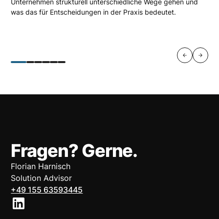
Unternehmen strukturell unterschiedliche Wege gehen und
was das für Entscheidungen in der Praxis bedeutet.
Fragen? Gerne.
Florian Harnisch
Solution Advisor
+49 155 63593445